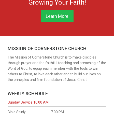
Growing Your Faith!
Like | Subscribe +SHARE our worship experience with
your friends and family! Follow us on all our social media
channels
02:42:56
https://linktr.ee/cornerstone7277
Learn More
Live with Restream
Visit our website at www.thecornerstonechurch.net
Online giving is available via:
www.thecornerstonechurch.net/giving
115 Views
MISSION OF CORNERSTONE CHURCH
The Mission of Cornerstone Church is to make disciples
through prayer and the faithful teaching and preaching of the
Word of God; to equip each member with the tools to win
others to Christ, to love each other and to build our lives on
the principles and firm foundation of Jesus Christ.
WEEKLY SCHEDULE
01:25:53
Sunday Service 10:00 AM
Sunday Sermon July 12, 2026 The God Who Is on Our Side
Bible Study
7.00 PM