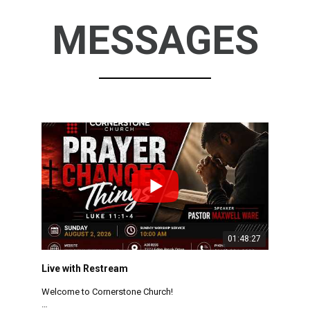
MESSAGES
01:48:27
Live with Restream
Welcome to Cornerstone Church!