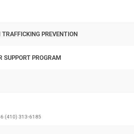
 TRAFFICKING PREVENTION
ER SUPPORT PROGRAM
46 (410) 313-6185