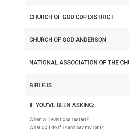
CHURCH OF GOD CDP DISTRICT
CHURCH OF GOD ANDERSON
NATIONAL ASSOCIATION OF THE CH
BIBLE.IS
IF YOU'VE BEEN ASKING:
When will evictions restart?
What do I do if I can't pay my rent?