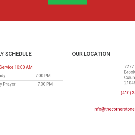
Y SCHEDULE
OUR LOCATION
7277
Service 10:00 AM
Brook
le Study
7.00 PM
Colu
21046
sday Prayer
7.00 PM
(410) 
info@thecornerstone