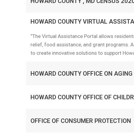
HOWARD COUNTY , MD CENSUS 202
HOWARD COUNTY VIRTUAL ASSISTA
“The Virtual Assistance Portal allows residents
relief, food assistance, and grant programs. A
to create innovative solutions to support How
HOWARD COUNTY OFFICE ON AGING
HOWARD COUNTY OFFICE OF CHILDR
OFFICE OF CONSUMER PROTECTION