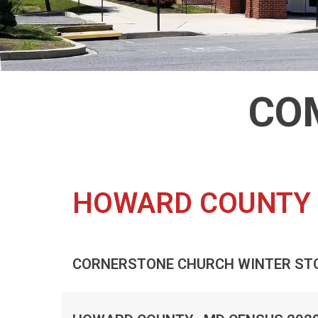
CO
HOWARD COUNTY 
CORNERSTONE CHURCH WINTER ST