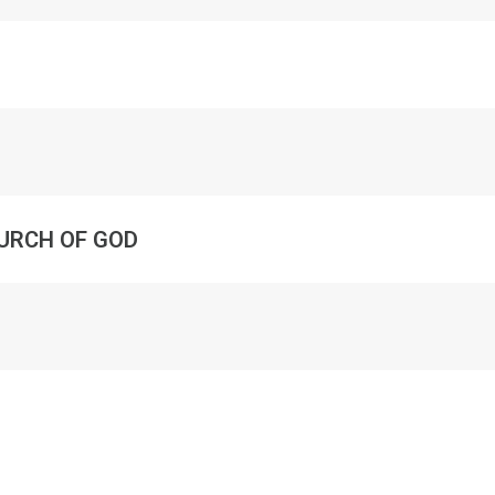
URCH OF GOD