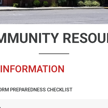
MMUNITY RESOU
INFORMATION
ORM PREPAREDNESS CHECKLIST