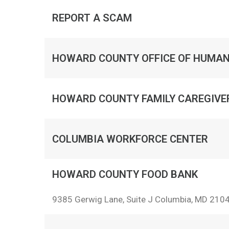
REPORT A SCAM
HOWARD COUNTY OFFICE OF HUMAN
HOWARD COUNTY FAMILY CAREGIV
COLUMBIA WORKFORCE CENTER
HOWARD COUNTY FOOD BANK
9385 Gerwig Lane, Suite J Columbia, MD 210