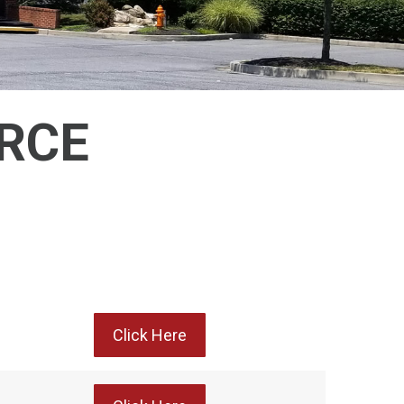
RCE
Click Here