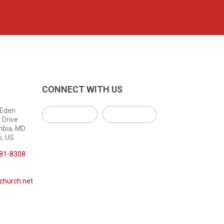
CONNECT WITH US
 Eden
 Drive
mbia, MD
, US
381-8308
church.net