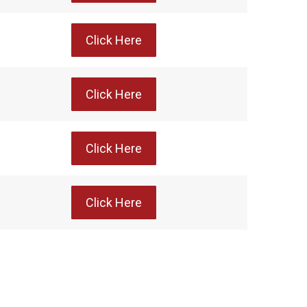
Click Here
Click Here
Click Here
Click Here