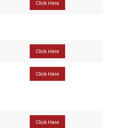
Click Here
Click Here
Click Here
Click Here