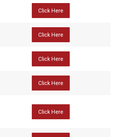
Click Here
Click Here
Click Here
Click Here
Click Here