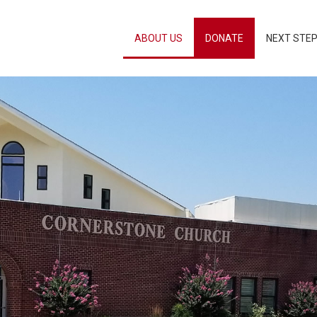
ABOUT US
DONATE
NEXT STE