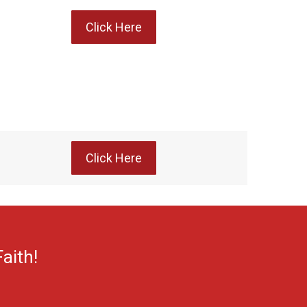
Click Here
Click Here
aith!