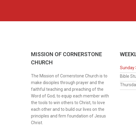
MISSION OF CORNERSTONE
WEEKL
CHURCH
Sunday 
The Mission of Cornerstone Church is to
Bib
make disciples through prayer and the
Thur
faithful teaching and preaching of the
Word of God; to equip each member with
the tools to win others to Christ, to love
each other and to build our lives on the
principles and firm foundation of Jesus
Christ.