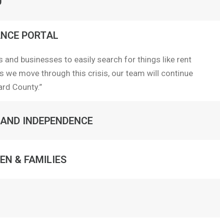
0
NCE PORTAL
 and businesses to easily search for things like rent
s we move through this crisis, our team will continue
ard County.”
 AND INDEPENDENCE
EN & FAMILIES