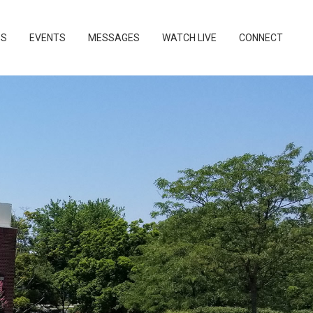
PS
EVENTS
MESSAGES
WATCH LIVE
CONNECT