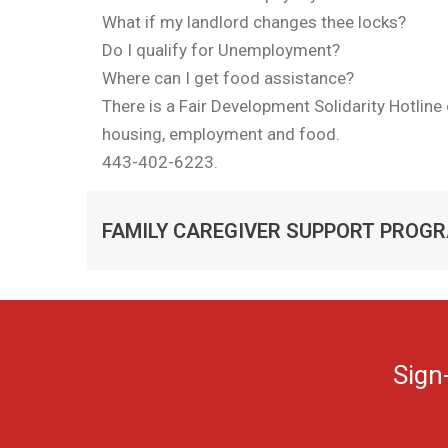
What if my landlord changes thee locks?
Do I qualify for Unemployment?
Where can I get food assistance?
There is a Fair Development Solidarity Hotlin
housing, employment and food.
443-402-6223.
FAMILY CAREGIVER SUPPORT PROG
Sign