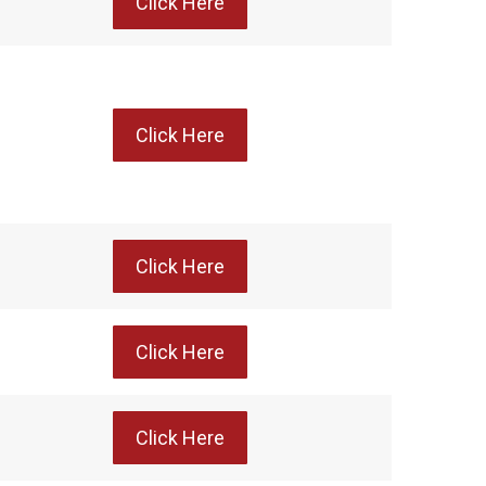
Click Here
Click Here
Click Here
Click Here
Click Here