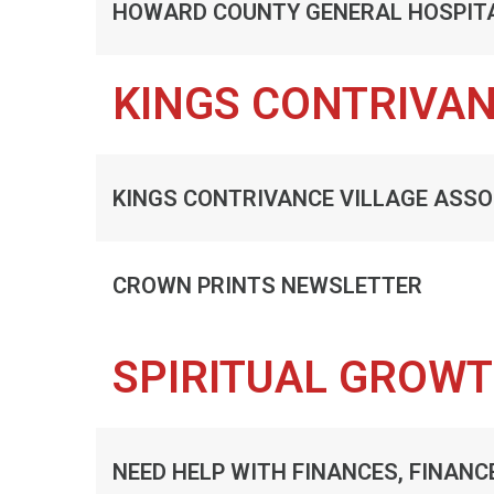
HOWARD COUNTY GENERAL HOSPIT
KINGS CONTRIVA
KINGS CONTRIVANCE VILLAGE ASSO
CROWN PRINTS NEWSLETTER
SPIRITUAL GROW
NEED HELP WITH FINANCES, FINANC