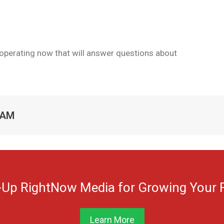
e operating now that will answer questions about
RAM
-Up RightNow Media for Growing Your F
Learn More