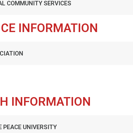
AL COMMUNITY SERVICES
NCE INFORMATION
CIATION
TH INFORMATION
E PEACE UNIVERSITY