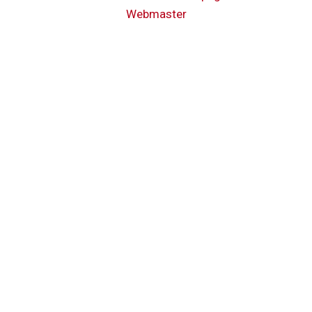
Webmaster