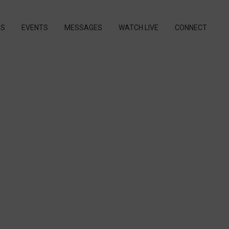
PS
EVENTS
MESSAGES
WATCH LIVE
CONNECT