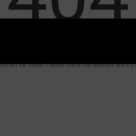
uld not be found. Please check the address and try a