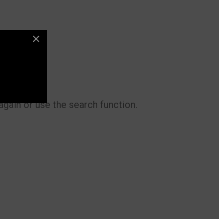
×
gain or use the search function.