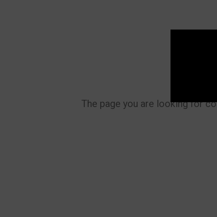
The page you are looking for co