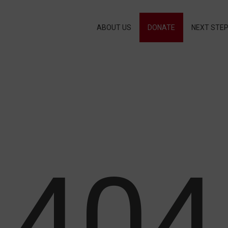
ABOUT US
DONATE
NEXT STE
404