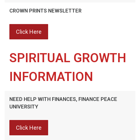
CROWN PRINTS NEWSLETTER
Click Here
SPIRITUAL GROWTH
INFORMATION
NEED HELP WITH FINANCES, FINANCE PEACE
UNIVERSITY
Click Here