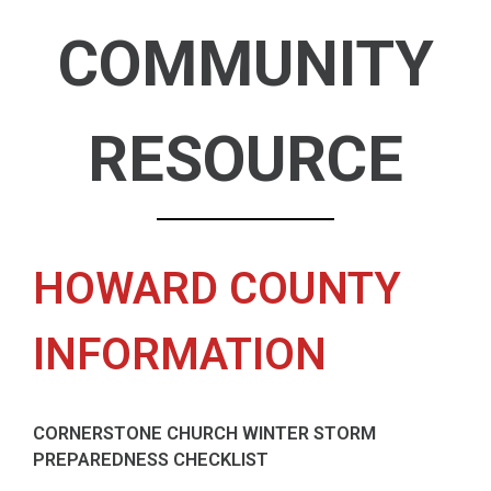
COMMUNITY
RESOURCE
HOWARD COUNTY
INFORMATION
CORNERSTONE CHURCH WINTER STORM
PREPAREDNESS CHECKLIST