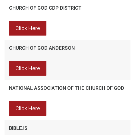
CHURCH OF GOD CDP DISTRICT
Click Here
CHURCH OF GOD ANDERSON
Click Here
NATIONAL ASSOCIATION OF THE CHURCH OF GOD
Click Here
BIBLE.IS