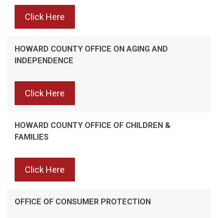
Click Here
HOWARD COUNTY OFFICE ON AGING AND
INDEPENDENCE
Click Here
HOWARD COUNTY OFFICE OF CHILDREN &
FAMILIES
Click Here
OFFICE OF CONSUMER PROTECTION