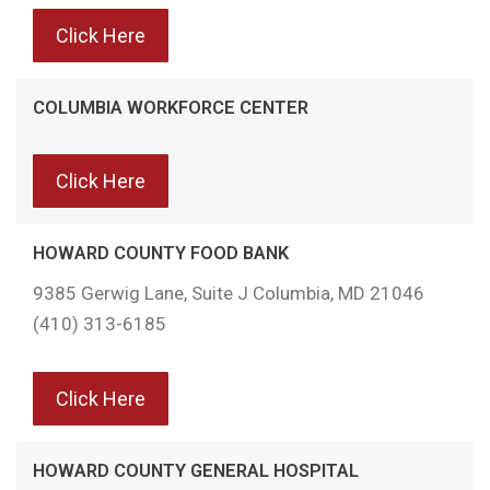
Click Here
COLUMBIA WORKFORCE CENTER
Click Here
HOWARD COUNTY FOOD BANK
9385 Gerwig Lane, Suite J Columbia, MD 21046
(410) 313-6185
Click Here
HOWARD COUNTY GENERAL HOSPITAL