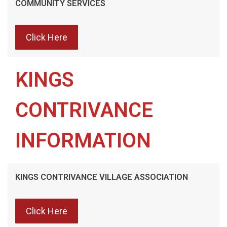
COMMUNITY SERVICES
Click Here
KINGS
CONTRIVANCE
INFORMATION
KINGS CONTRIVANCE VILLAGE ASSOCIATION
Click Here