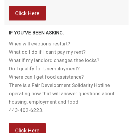
Click Here
IF YOU'VE BEEN ASKING:
When will evictions restart?
What do I do if I can't pay my rent?
What if my landlord changes thee locks?
Do I qualify for Unemployment?
Where can I get food assistance?
There is a Fair Development Solidarity Hotline
operating now that will answer questions about
housing, employment and food.
443-402-6223.
Click Here