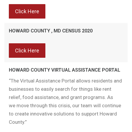
Click Here
HOWARD COUNTY , MD CENSUS 2020
Click Here
HOWARD COUNTY VIRTUAL ASSISTANCE PORTAL
“The Virtual Assistance Portal allows residents and
businesses to easily search for things like rent
relief, food assistance, and grant programs. As
we move through this crisis, our team will continue
to create innovative solutions to support Howard
County.”