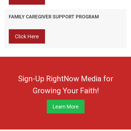
FAMILY CAREGIVER SUPPORT PROGRAM
Click Here
Sign-Up RightNow Media for
Growing Your Faith!
Learn More