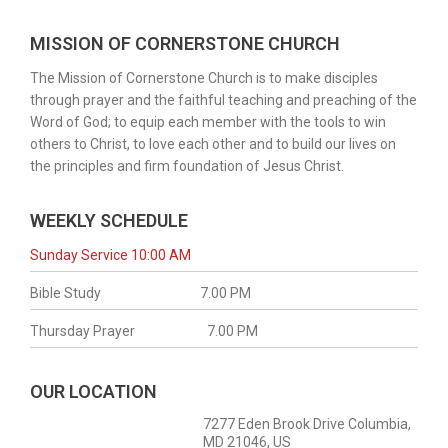
MISSION OF CORNERSTONE CHURCH
The Mission of Cornerstone Church is to make disciples
through prayer and the faithful teaching and preaching of the
Word of God; to equip each member with the tools to win
others to Christ, to love each other and to build our lives on
the principles and firm foundation of Jesus Christ.
WEEKLY SCHEDULE
Sunday Service 10:00 AM
Bible Study
7.00 PM
Thursday Prayer
7.00 PM
OUR LOCATION
7277 Eden Brook Drive Columbia,
MD 21046, US