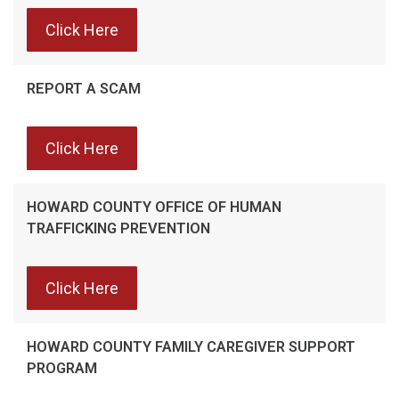
Click Here
REPORT A SCAM
Click Here
HOWARD COUNTY OFFICE OF HUMAN
TRAFFICKING PREVENTION
Click Here
HOWARD COUNTY FAMILY CAREGIVER SUPPORT
PROGRAM