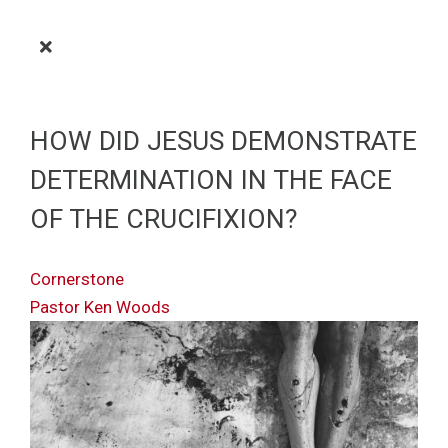
HOW DID JESUS DEMONSTRATE
DETERMINATION IN THE FACE
OF THE CRUCIFIXION?
Cornerstone
Pastor Ken Woods