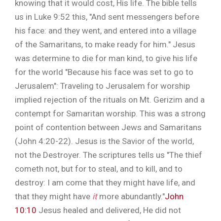
knowing that it would cost, His life. The bible tells
us in Luke 9:52 this, "And sent messengers before
his face: and they went, and entered into a village
of the Samaritans, to make ready for him." Jesus
was determine to die for man kind, to give his life
for the world "Because his face was set to go to
Jerusalem": Traveling to Jerusalem for worship
implied rejection of the rituals on Mt. Gerizim and a
contempt for Samaritan worship. This was a strong
point of contention between Jews and Samaritans
(John 4:20-22). Jesus is the Savior of the world,
not the Destroyer. The scriptures tells us "The thief
cometh not, but for to steal, and to kill, and to
destroy: I am come that they might have life, and
that they might have
it
more abundantly."
John
10:10
Jesus healed and delivered, He did not