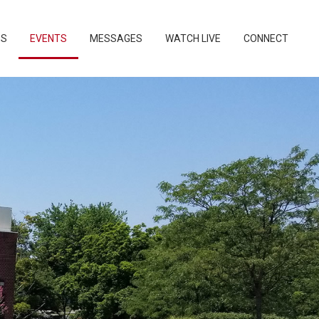
PS
EVENTS
MESSAGES
WATCH LIVE
CONNECT