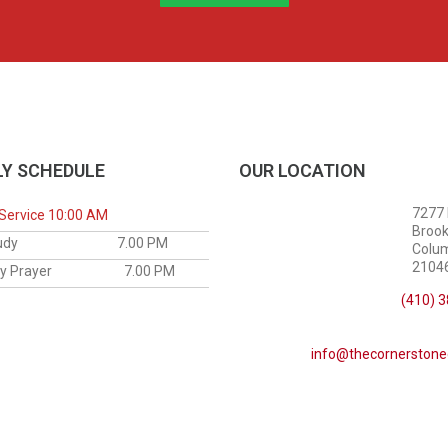
Y SCHEDULE
OUR LOCATION
7277
Service 10:00 AM
Brook
le Study
7.00 PM
Colu
21046
sday Prayer
7.00 PM
(410) 
info@thecornerstone