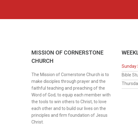
MISSION OF CORNERSTONE
WEEKL
CHURCH
Sunday 
The Mission of Cornerstone Church is to
Bib
make disciples through prayer and the
Thur
faithful teaching and preaching of the
Word of God; to equip each member with
the tools to win others to Christ, to love
each other and to build our lives on the
principles and firm foundation of Jesus
Christ.