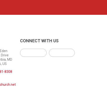
CONNECT WITH US
 Eden
 Drive
mbia, MD
, US
381-8308
church.net