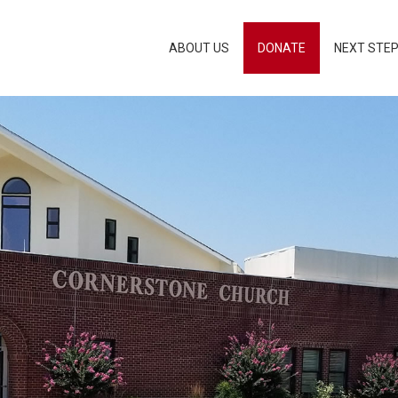
ABOUT US
DONATE
NEXT STE