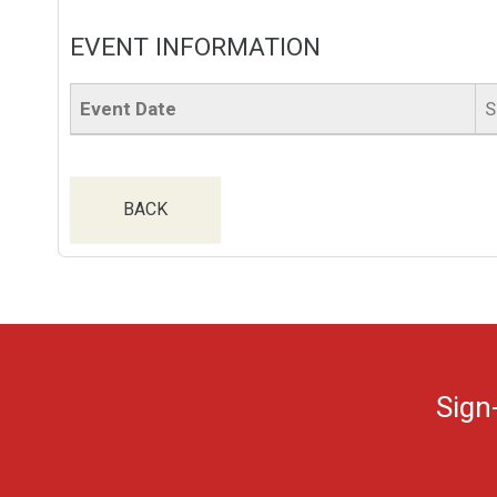
EVENT INFORMATION
Event Date
S
BACK
Sign