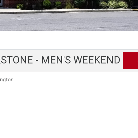
STONE - MEN'S WEEKEND
ington