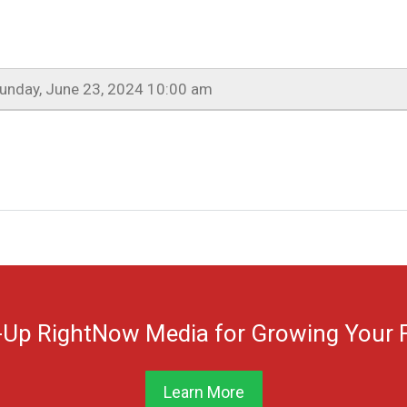
unday, June 23, 2024 10:00 am
-Up RightNow Media for Growing Your F
Learn More