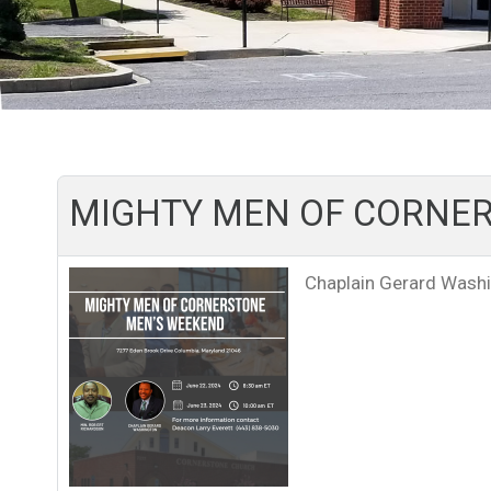
MIGHTY MEN OF CORNER
Chaplain Gerard Wash