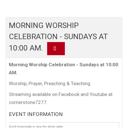
MORNING WORSHIP
CELEBRATION - SUNDAYS AT
10:00 AM.
Morning Worship Celebration - Sundays at 10:00
AM.
Worship, Prayer, Preaching & Teaching.
Streaming available on Facebook and Youtube at
cornerstone7277.
EVENT INFORMATION