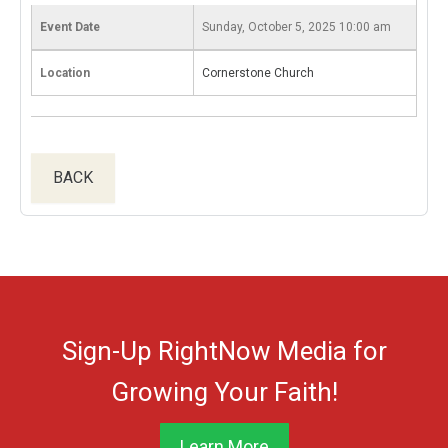
Event Date
Sunday, October 5, 2025 10:00 am
Location
Cornerstone Church
BACK
Sign-Up RightNow Media for
Growing Your Faith!
Learn More