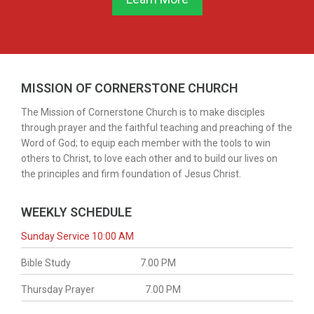
MISSION OF CORNERSTONE CHURCH
The Mission of Cornerstone Church is to make disciples
through prayer and the faithful teaching and preaching of the
Word of God; to equip each member with the tools to win
others to Christ, to love each other and to build our lives on
the principles and firm foundation of Jesus Christ.
WEEKLY SCHEDULE
Sunday Service 10:00 AM
Bible Study
7.00 PM
Thursday Prayer
7.00 PM