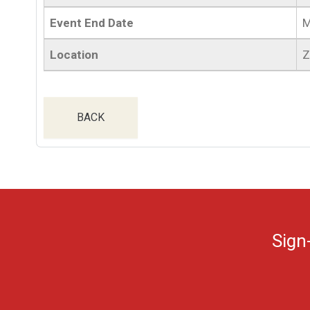
Event End Date
M
Location
Z
BACK
Sign