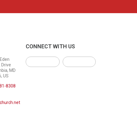
CONNECT WITH US
 Eden
 Drive
mbia, MD
, US
381-8308
church.net