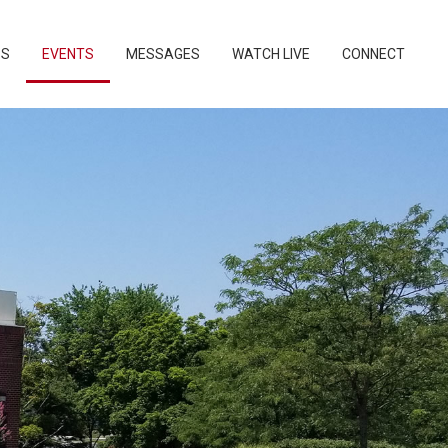
PS
EVENTS
MESSAGES
WATCH LIVE
CONNECT