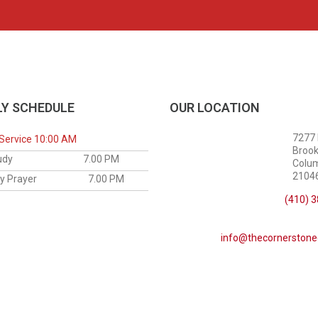
Y SCHEDULE
OUR LOCATION
7277
Service 10:00 AM
Brook
le Study
7.00 PM
Colu
21046
sday Prayer
7.00 PM
(410) 
info@thecornerstone