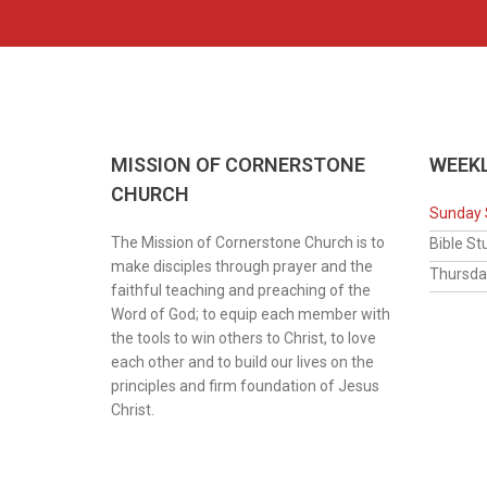
MISSION OF CORNERSTONE
WEEKL
CHURCH
Sunday 
The Mission of Cornerstone Church is to
Bib
make disciples through prayer and the
Thur
faithful teaching and preaching of the
Word of God; to equip each member with
the tools to win others to Christ, to love
each other and to build our lives on the
principles and firm foundation of Jesus
Christ.