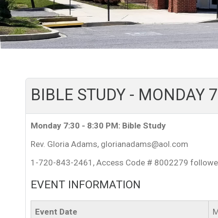
BIBLE STUDY - MONDAY 7:
Monday 7:30 - 8:30 PM: Bible Study
Rev. Gloria Adams, glorianadams@aol.com
1-720-843-2461, Access Code # 8002279 followe
EVENT INFORMATION
Event Date
M