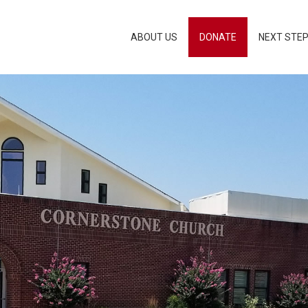
ABOUT US
DONATE
NEXT STE