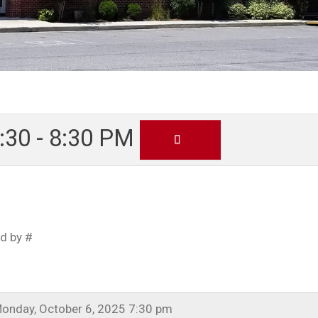
30 - 8:30 PM
d by #
onday, October 6, 2025 7:30 pm