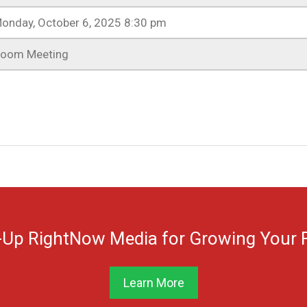
onday, October 6, 2025 8:30 pm
oom Meeting
-Up RightNow Media for Growing Your F
Learn More